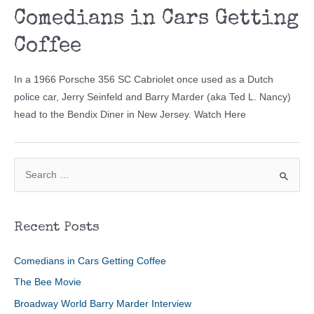
Comedians in Cars Getting
Coffee
In a 1966 Porsche 356 SC Cabriolet once used as a Dutch
police car, Jerry Seinfeld and Barry Marder (aka Ted L. Nancy)
head to the Bendix Diner in New Jersey. Watch Here
S
e
a
r
Recent Posts
c
h
Comedians in Cars Getting Coffee
f
The Bee Movie
o
Broadway World Barry Marder Interview